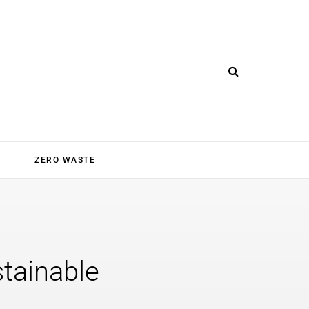
ZERO WASTE
stainable