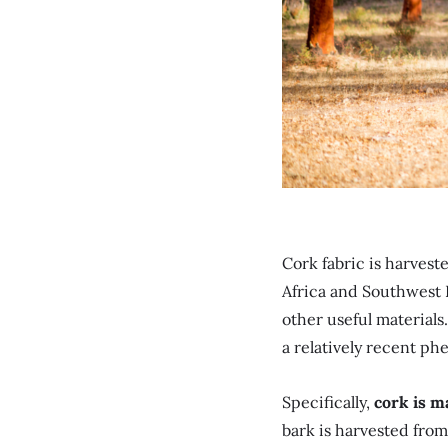
Cork fabric is harves
Africa and Southwest E
other useful materials.
a relatively recent p
Specifically,
cork is m
bark is harvested from 