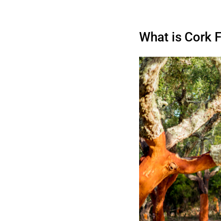
What is Cork 