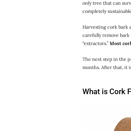
only tree that can surv
completely sustainable
Harvesting cork bark a
carefully remove bark 
“extractors.”
Most cork
The next step in the p
months. After that, it 
What is Cork 