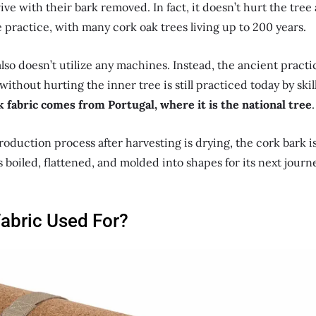
ive with their bark removed. In fact, it doesn’t hurt the tree a
 practice, with many cork oak trees living up to 200 years.
lso doesn’t utilize any machines. Instead, the ancient practic
without hurting the inner tree is still practiced today by ski
 fabric comes from Portugal, where it is the national tree
.
roduction process after harvesting is drying, the cork bark is 
is boiled, flattened, and molded into shapes for its next journ
Fabric Used For?