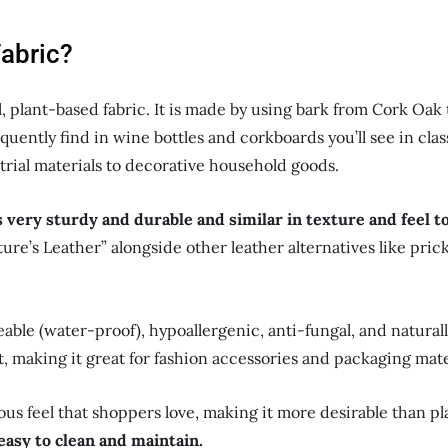
Fabric?
l, plant-based fabric. It is made by using bark from Cork Oak t
uently find in wine bottles and corkboards you’ll see in classr
rial materials to decorative household goods.
s very sturdy and durable and similar in texture and feel t
ature’s Leather” alongside other leather alternatives like pric
ble (water-proof), hypoallergenic, anti-fungal, and naturally 
t, making it great for fashion accessories and packaging mate
rious feel that shoppers love, making it more desirable than p
o easy to clean and maintain.