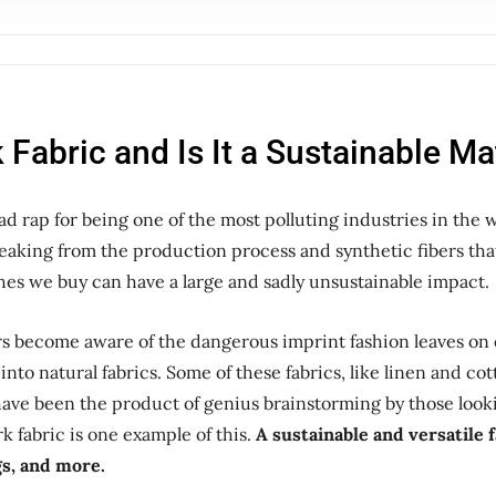
 Fabric and Is It a Sustainable Ma
ad rap for being one of the most polluting industries in the 
eaking from the production process and synthetic fibers tha
hes we buy can have a large and sadly unsustainable impact.
rs become aware of the dangerous imprint fashion leaves on
into natural fabrics. Some of these fabrics, like linen and c
have been the product of genius brainstorming by those look
rk fabric is one example of this.
A sustainable and versatile f
gs, and more.