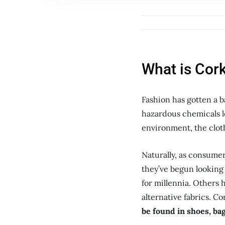
What is Cork
Fashion has gotten a b
hazardous chemicals l
environment, the clot
Naturally, as consume
they’ve begun looking 
for millennia. Others 
alternative fabrics. Co
be found in shoes, ba