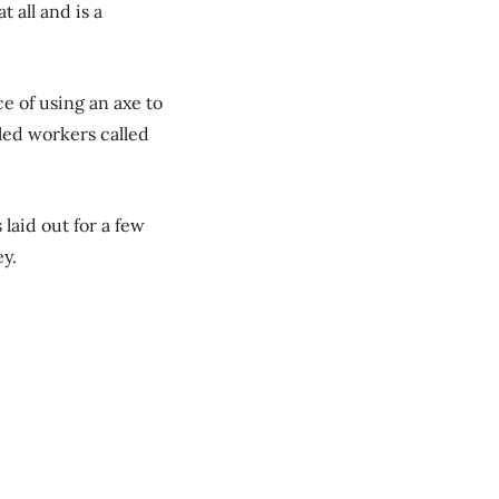
t all and is a
e of using an axe to
lled workers called
laid out for a few
ey.