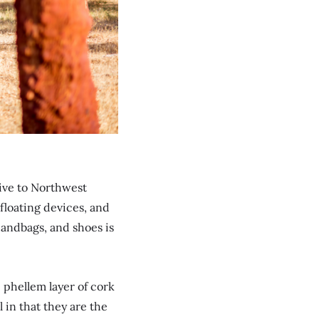
tive to Northwest
floating devices, and
 handbags, and shoes is
c phellem layer of cork
l in that they are the