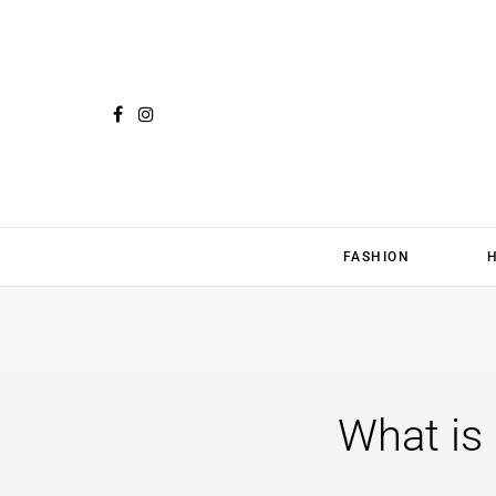
FASHION
What is 