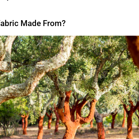
Fabric Made From?