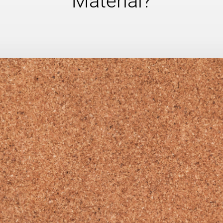
Material?