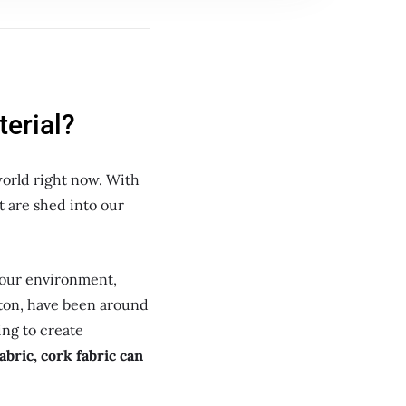
terial?
world right now. With
t are shed into our
 our environment,
otton, have been around
ing to create
abric, cork fabric can