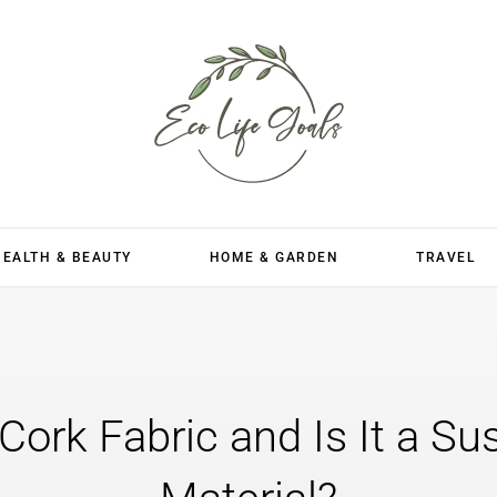
HEALTH & BEAUTY
HOME & GARDEN
TRAVEL
Cork Fabric and Is It a Su