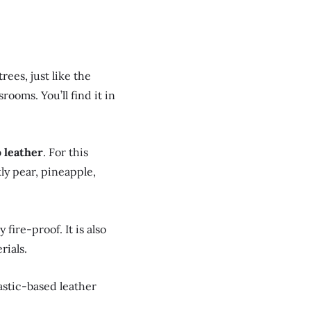
rees, just like the
ooms. You’ll find it in
o leather
. For this
kly pear, pineapple,
fire-proof. It is also
rials.
lastic-based leather