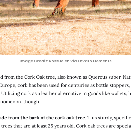
Image Credit: RossHelen via Envato Elements
ted from the Cork Oak tree, also known as Quercus suber. Na
urope, cork has been used for centuries as bottle stoppers, 
 Utilizing cork as a leather alternative in goods like wallets,
henomenon, though.
ade from the bark of the cork oak tree
. This sturdy, specifi
trees that are at least 25 years old. Cork oak trees are specia