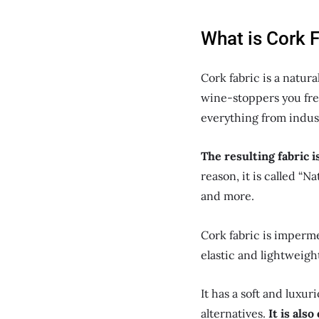
What is Cork 
Cork fabric is a natura
wine-stoppers you freq
everything from indust
The resulting fabric i
reason, it is called “N
and more.
Cork fabric is impermea
elastic and lightweigh
It has a soft and luxu
alternatives.
It is als