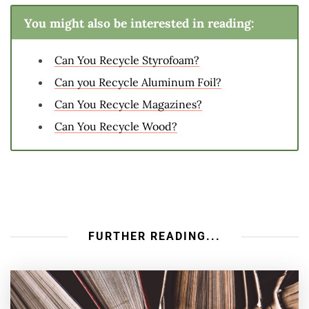
You might also be interested in reading:
Can You Recycle Styrofoam?
Can you Recycle Aluminum Foil?
Can You Recycle Magazines?
Can You Recycle Wood?
FURTHER READING...