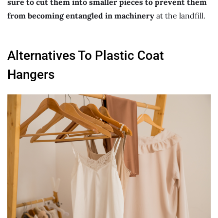
sure to cut them into smaller pieces to prevent them
from becoming entangled in machinery
at the landfill.
Alternatives To Plastic Coat
Hangers