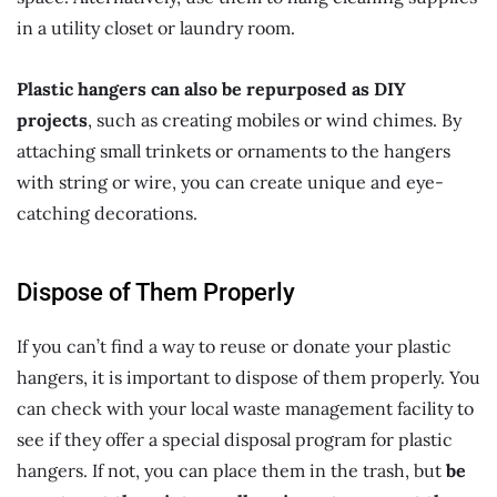
in a utility closet or laundry room.
Plastic hangers can also be repurposed as DIY
projects
, such as creating mobiles or wind chimes. By
attaching small trinkets or ornaments to the hangers
with string or wire, you can create unique and eye-
catching decorations.
Dispose of Them Properly
If you can’t find a way to reuse or donate your plastic
hangers, it is important to dispose of them properly. You
can check with your local waste management facility to
see if they offer a special disposal program for plastic
hangers. If not, you can place them in the trash, but
be