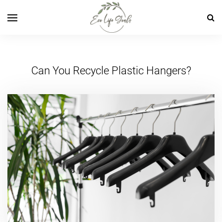
Can You Recycle Plastic Hangers?