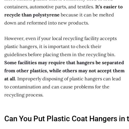
containers, automotive parts, and textiles.
It’s easier to
recycle than polystyrene
because it can be melted
down and reformed into new products.
However, even if your local recycling facility accepts
plastic hangers, it is important to check their
guidelines before placing them in the recycling bin.
Some facilities may require that hangers be separated
from other plastics, while others may not accept them
at all
. Improperly disposing of plastic hangers can lead
to contamination and can cause problems for the
recycling process.
Can
You
P
ut
P
lastic
C
oat
H
angers
in