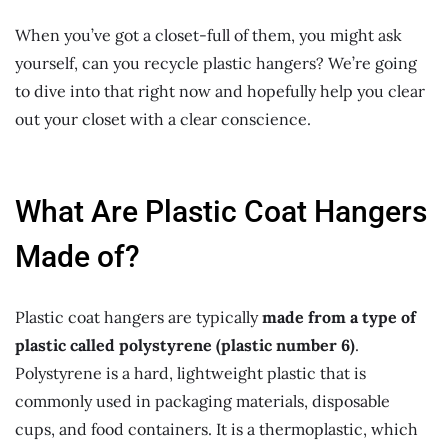
When you’ve got a closet-full of them, you might ask
yourself, can you recycle plastic hangers? We’re going
to dive into that right now and hopefully help you clear
out your closet with a clear conscience.
What Are Plastic Coat Hangers
Made of?
Plastic coat hangers are typically
made from a type of
plastic called polystyrene (plastic number 6)
.
Polystyrene is a hard, lightweight plastic that is
commonly used in packaging materials, disposable
cups, and food containers. It is a thermoplastic, which