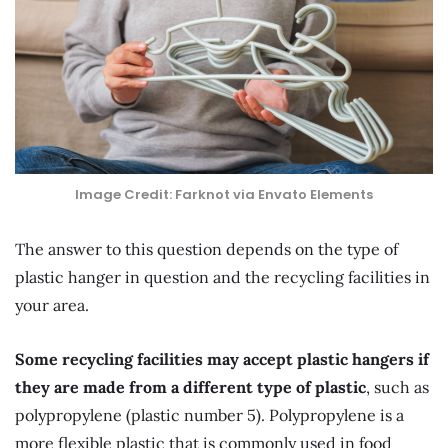
Image Credit: Farknot via Envato Elements
The answer to this question depends on the type of
plastic hanger in question and the recycling facilities in
your area.
Some recycling facilities may accept plastic hangers if
they are made from a different type of plastic
, such as
polypropylene (plastic number 5). Polypropylene is a
more flexible plastic that is commonly used in food