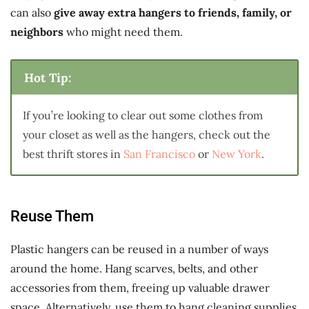
can also
give away extra hangers to friends, family, or
neighbors
who might need them.
Hot Tip:
If you’re looking to clear out some clothes from
your closet as well as the hangers, check out the
best thrift stores in
San Francisco
or
New York
.
Reuse Them
Plastic hangers can be reused in a number of ways
around the home. Hang scarves, belts, and other
accessories from them, freeing up valuable drawer
space. Alternatively, use them to hang cleaning supplies