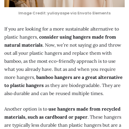
Image Credit: yuliayaspe via Envato Elements
If you are looking for a more sustainable alternative to
plastic hangers,
consider using hangers made from
natural materials
. Now, we’re not saying go and throw
out all your plastic hangers and replace them with
bamboo, as the most eco-friendly approach is to use
what you already have. But as and when you require
more hangers,
bamboo hangers are a great alternative
to plastic hangers
as they are biodegradable. They are
also durable and can be reused multiple times.
Another option is to
use hangers made from recycled
materials, such as cardboard or paper
. These hangers
are typically less durable than plastic hangers but are a