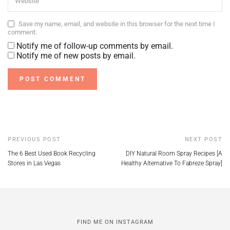
Save my name, email, and website in this browser for the next time I
comment.
Notify me of follow-up comments by email.
Notify me of new posts by email.
PREVIOUS POST
NEXT POST
The 6 Best Used Book Recycling
DIY Natural Room Spray Recipes [A
Stores in Las Vegas
Healthy Alternative To Fabreze Spray]
FIND ME ON INSTAGRAM