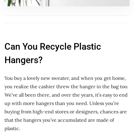
Can You Recycle Plastic
Hangers?
You buy a lovely new sweater, and when you get home,
you realize the cashier threw the hanger in the bag too.
We’ve all been there, and over the years, it’s easy to end
up with more hangers than you need. Unless you’re
buying from high-end stores or designers, chances are
that the hangers you’ve accumulated are made of
plastic.