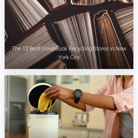
The 12 Best Used Book Recycling Stores in New
York City