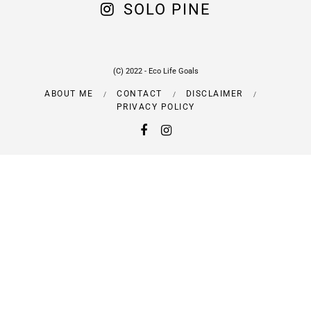
SOLO PINE
(C) 2022 - Eco Life Goals
ABOUT ME
CONTACT
DISCLAIMER
PRIVACY POLICY