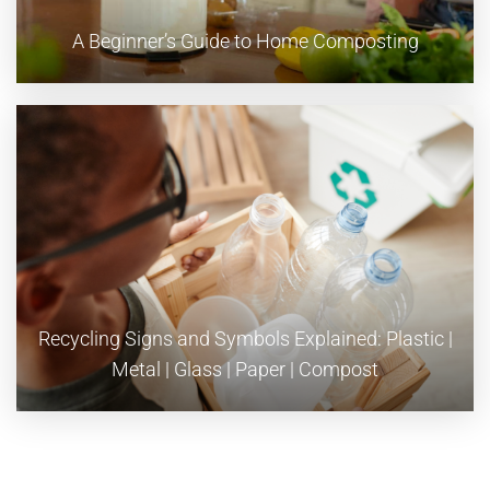
A Beginner’s Guide to Home Composting
Recycling Signs and Symbols Explained: Plastic |
Metal | Glass | Paper | Compost