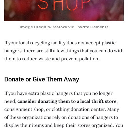
Image Credit: wirestock via Envato Elements
If your local recycling facility does not accept plastic
hangers, there are still a few things that you can do with
them to reduce waste and prevent pollution.
Donate or Give Them Away
If you have extra plastic hangers that you no longer
need,
consider donating them to a local thrift store
,
consignment shop, or clothing donation center. Many
of these organizations rely on donations of hangers to
display their items and keep their stores organized. You