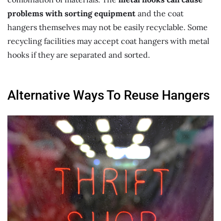
problems with sorting equipment
and the coat
hangers themselves may not be easily recyclable. Some
recycling facilities may accept coat hangers with metal
hooks if they are separated and sorted.
Alternative Ways To Reuse Hangers