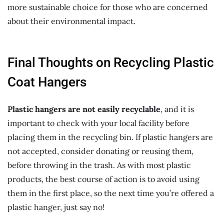
more sustainable choice for those who are concerned
about their environmental impact.
Final Thoughts on Recycling Plastic
Coat Hangers
Plastic hangers are not easily recyclable
, and it is
important to check with your local facility before
placing them in the recycling bin. If plastic hangers are
not accepted, consider donating or reusing them,
before throwing in the trash. As with most plastic
products, the best course of action is to avoid using
them in the first place, so the next time you’re offered a
plastic hanger, just say no!