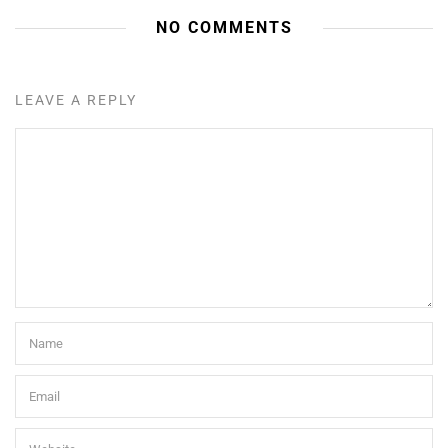
NO COMMENTS
LEAVE A REPLY