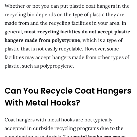
Whether or not you can put plastic coat hangers in the
recycling bin depends on the type of plastic they are
made from and the recycling facilities in your area. In
general,
most recycling facilities do not accept plastic
hangers made from polystyrene
, which is a type of
plastic that is not easily recyclable. However, some
facilities may accept hangers made from other types of
plastic, such as polypropylene.
Can You Recycle Coat Hangers
With Metal Hooks?
Coat hangers with metal hooks are not typically
accepted in curbside recycling programs due to the
combination of materials. The
metal hooks can cause