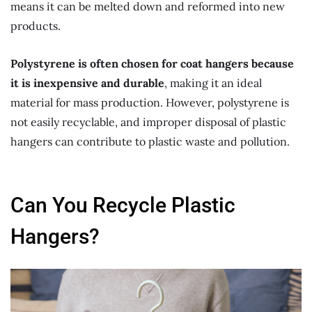
means it can be melted down and reformed into new
products.
Polystyrene is often chosen for coat hangers because
it is inexpensive and durable
, making it an ideal
material for mass production. However, polystyrene is
not easily recyclable, and improper disposal of plastic
hangers can contribute to plastic waste and pollution.
Can You Recycle Plastic
Hangers?