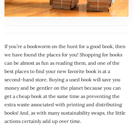
If you’re a bookworm on the hunt for a good book, then
we have found the places for you! Shopping for books
can be almost as fun as reading them, and one of the
best places to find your new favorite book is at a
second-hand store. Buying a used book will save you
money and be gentler on the planet because you can
get a cheap book at the same time as preventing the
extra waste associated with printing and distributing
books! And, as with many sustainability swaps, the little
actions certainly add up over time.