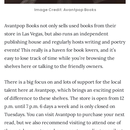
Image Credit: Avantpop Books
Avantpop Books not only sells used books from their
store in Las Vegas, but also runs an independent
publishing house and regularly hosts writing and poetry
events! This really is a haven for book lovers, and it’s
easy to lose track of time while you’re browsing the
shelves here or talking to the friendly owners.
There is a big focus on and lots of support for the local
talent here at Avantpop, which brings an exciting point
of difference to these shelves. The store is open from 12
p.m. until 7 p.m. 6 days a week and is only closed on
Tuesdays. You can visit Avantpop to purchase your next
read, but we also recommend visiting to attend one of