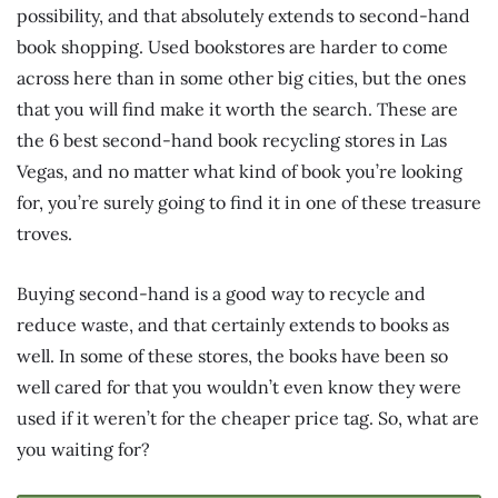
possibility, and that absolutely extends to second-hand
book shopping. Used bookstores are harder to come
across here than in some other big cities, but the ones
that you will find make it worth the search. These are
the 6 best second-hand book recycling stores in Las
Vegas, and no matter what kind of book you’re looking
for, you’re surely going to find it in one of these treasure
troves.
Buying second-hand is a good way to recycle and
reduce waste, and that certainly extends to books as
well. In some of these stores, the books have been so
well cared for that you wouldn’t even know they were
used if it weren’t for the cheaper price tag. So, what are
you waiting for?