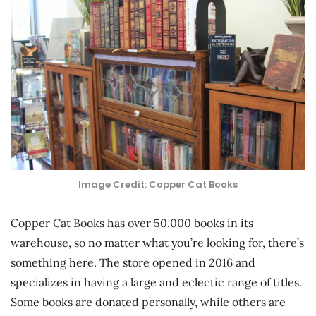
Image Credit: Copper Cat Books
Copper Cat Books has over 50,000 books in its
warehouse, so no matter what you’re looking for, there’s
something here. The store opened in 2016 and
specializes in having a large and eclectic range of titles.
Some books are donated personally, while others are