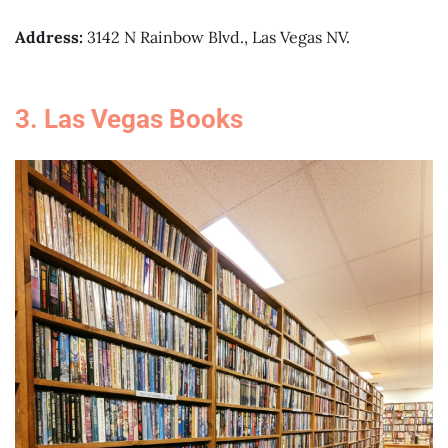
Address:
3142 N Rainbow Blvd., Las Vegas NV.
3. Las Vegas Books