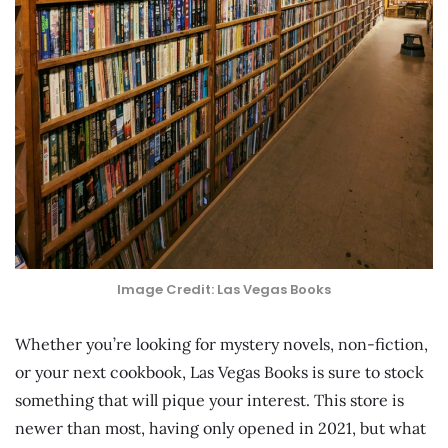
Image Credit: Las Vegas Books
Whether you’re looking for mystery novels, non-fiction,
or your next cookbook, Las Vegas Books is sure to stock
something that will pique your interest. This store is
newer than most, having only opened in 2021, but what