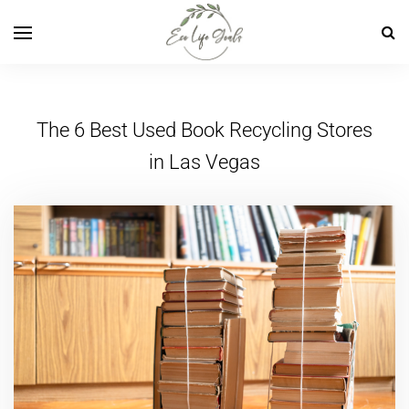
The 6 Best Used Book Recycling Stores
in Las Vegas