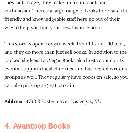
they lack in age, they make up for in stock and
enthusiasm. There’s a large range of books here, and the
friendly and knowledgeable staff here go out of their
way to help you find your new favorite book.
This store is open 7 days a week, from 10 a.m. – 10 p.m.,
and they do more than just sell books. In addition to the
packed shelves, Las Vegas Books also hosts community
events, supports local charities, and has hosted writer’s
groups as well. They regularly have books on sale, so you
can also pick up a great bargain.
Address:
4790 S Eastern Ave., Las Vegas, NV.
4. Avantpop Books