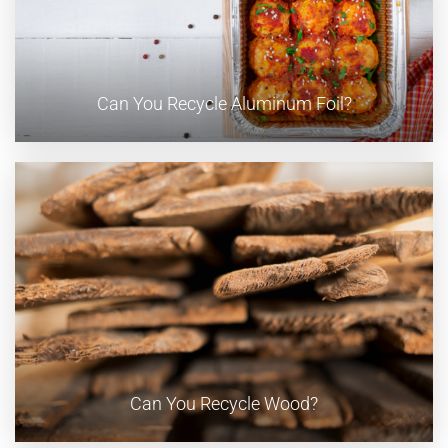
Can You Recycle Aluminum Foil?
Can You Recycle Wood?