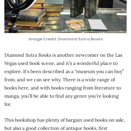
Image Credit: Diamond Sutra Books
Diamond Sutra Books is another newcomer on the Las
Vegas used book scene, and it’s a wonderful place to
explore. It’s been described as a “museum you can buy”
from, and we can see why. There is a wide range of
books here, and with books ranging from literature to
manga, you’ll be able to find any genre you’re looking
for.
This bookshop has plenty of bargain used books on sale,
but also a good collection of antique books, first