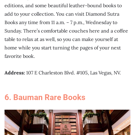
editions, and some beautiful leather-bound books to
add to your collection. You can visit Diamond Sutra
Books any time from 11 a.m. – 7 p.m., Wednesday to
Sunday. There’s comfortable couches here and a coffee
table to relax at as well, so you can make yourself at
home while you start turning the pages of your next
favorite book.
Address:
107 E Charleston Blvd. #105, Las Vegas, NV.
6. Bauman Rare Books