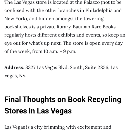
The Las Vegas store is located at the Palazzo (not to be
confused with the other branches in Philadelphia and
New York), and hidden amongst the towering
bookshelves is a private library. Bauman Rare Books
regularly hosts different exhibits and events, so keep an
eye out for what’s up next. The store is open every day
of the week, from 10 a.m. – 9 p.m.
Address
: 3327 Las Vegas Blvd. South, Suite 2856, Las
Vegas, NV.
Final Thoughts on Book Recycling
Stores in Las Vegas
Las Vegas is a city brimming with excitement and