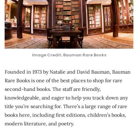
Image Credit; Bauman Rare Books
Founded in 1973 by Natalie and David Bauman, Bauman
Rare Books is one of the best places to shop for rare
second-hand books. The staff are friendly,
knowledgeable, and eager to help you track down any
title you’re searching for. There’s a large range of rare
books here, including first editions, children’s books,
modern literature, and poetry.