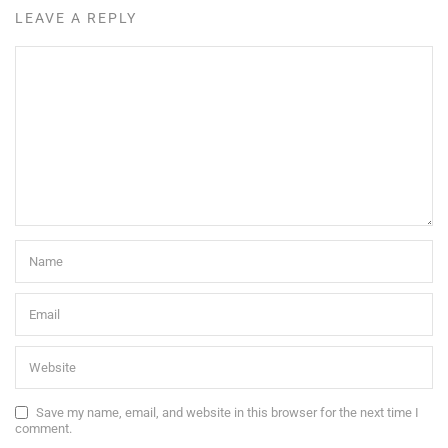
LEAVE A REPLY
Save my name, email, and website in this browser for the next time I
comment.