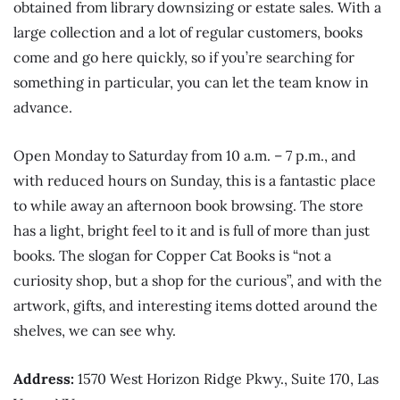
obtained from library downsizing or estate sales. With a
large collection and a lot of regular customers, books
come and go here quickly, so if you’re searching for
something in particular, you can let the team know in
advance.
Open Monday to Saturday from 10 a.m. – 7 p.m., and
with reduced hours on Sunday, this is a fantastic place
to while away an afternoon book browsing. The store
has a light, bright feel to it and is full of more than just
books. The slogan for Copper Cat Books is “not a
curiosity shop, but a shop for the curious”, and with the
artwork, gifts, and interesting items dotted around the
shelves, we can see why.
Address:
1570 West Horizon Ridge Pkwy., Suite 170, Las