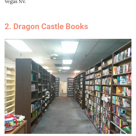
Vegas NV.
2. Dragon Castle Books