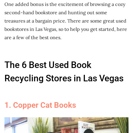
One added bonus is the excitement of browsing a cozy
second-hand bookstore and hunting out some
treasures at a bargain price. There are some great used
bookstores in Las Vegas, so to help you get started, here
are a few of the best ones.
The 6 Best Used Book
Recycling Stores in Las Vegas
1. Copper Cat Books