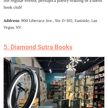
the regular events, perhaps a poetry reading or a silent
book club!
Address:
900 Liberace Ave., Ste D-102, Eastside, Las
Vegas, NV.
5. Diamond Sutra Books