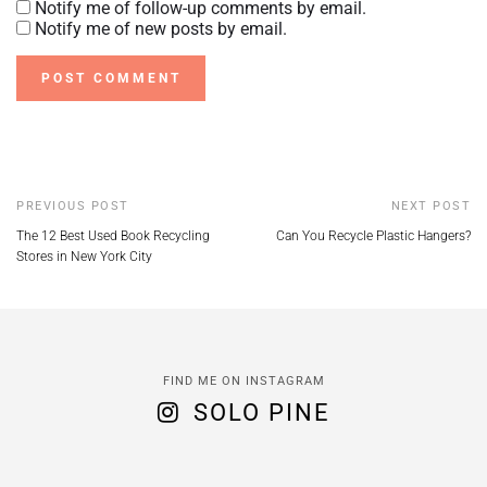
Notify me of follow-up comments by email.
Notify me of new posts by email.
PREVIOUS POST
NEXT POST
The 12 Best Used Book Recycling
Can You Recycle Plastic Hangers?
Stores in New York City
FIND ME ON INSTAGRAM
SOLO PINE