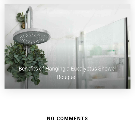
Benefits of Hanging a Eucalyptus Shower
Bouquet
NO COMMENTS