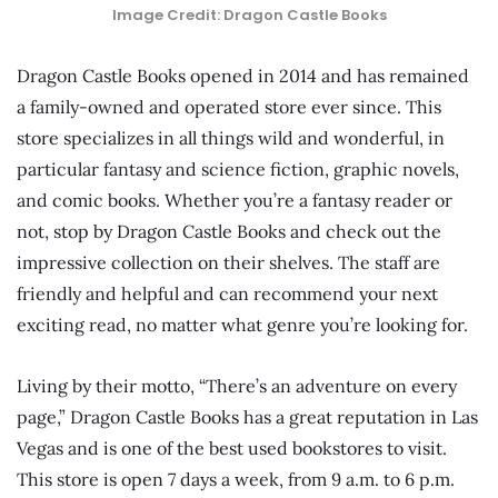
Image Credit: Dragon Castle Books
Dragon Castle Books opened in 2014 and has remained
a family-owned and operated store ever since. This
store specializes in all things wild and wonderful, in
particular fantasy and science fiction, graphic novels,
and comic books. Whether you’re a fantasy reader or
not, stop by Dragon Castle Books and check out the
impressive collection on their shelves. The staff are
friendly and helpful and can recommend your next
exciting read, no matter what genre you’re looking for.
Living by their motto, “There’s an adventure on every
page,” Dragon Castle Books has a great reputation in Las
Vegas and is one of the best used bookstores to visit.
This store is open 7 days a week, from 9 a.m. to 6 p.m.