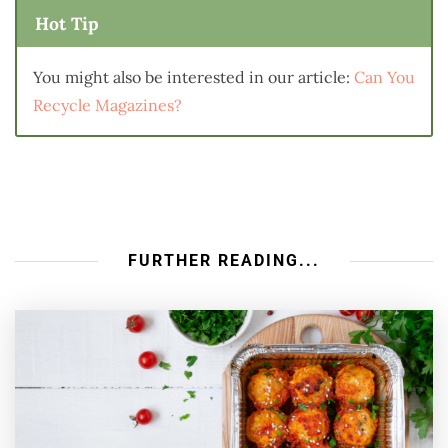
Hot Tip
You might also be interested in our article:
Can You
Recycle Magazines?
FURTHER READING...